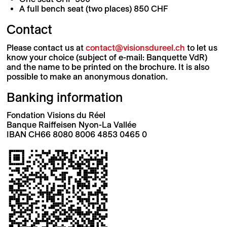
A full bench seat (two places) 850 CHF
Contact
Please contact us at
contact@visionsdureel.ch
to let us
know your choice (subject of e-mail: Banquette VdR)
and the name to be printed on the brochure. It is also
possible to make an anonymous donation.
Banking information
Fondation Visions du Réel
Banque Raiffeisen Nyon-La Vallée
IBAN CH66 8080 8006 4853 0465 0