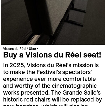
Visions du Réel
Über
Buy a Visions du Réel seat!
In 2025, Visions du Réel’s mission is
to make the Festival’s spectators‘
experience ever more comfortable
and worthy of the cinematographic
works presented. The Grande Salle’s
historic red chairs will be replaced by