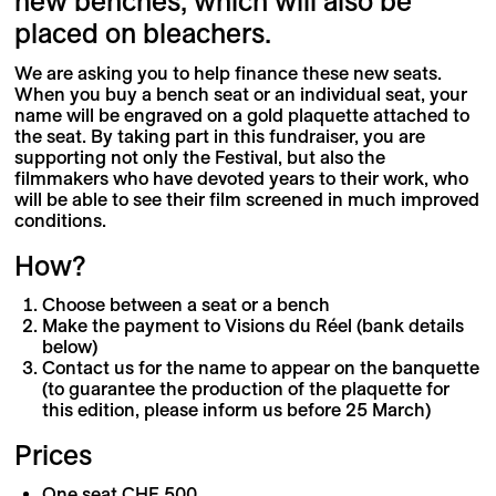
new benches, which will also be
placed on bleachers.
We are asking you to help finance these new seats.
When you buy a bench seat or an individual seat, your
name will be engraved on a gold plaquette attached to
the seat. By taking part in this fundraiser, you are
supporting not only the Festival, but also the
filmmakers who have devoted years to their work, who
will be able to see their film screened in much improved
conditions.
How?
Choose between a seat or a bench
Make the payment to Visions du Réel (bank details
below)
Contact us for the name to appear on the banquette
(to guarantee the production of the plaquette for
this edition, please inform us before 25 March)
Prices
One seat CHF 500