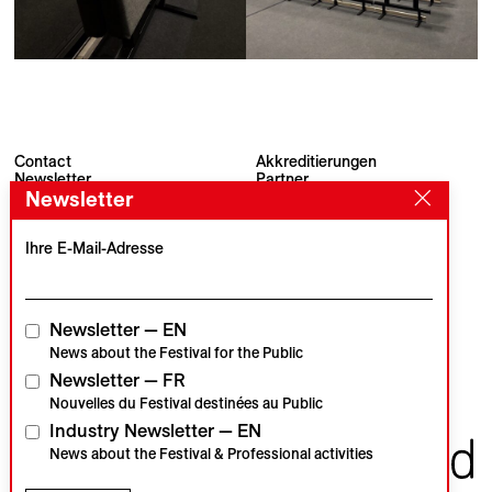
Contact
Akkreditierungen
Newsletter
Partner
Newsletter
Archiv
Presse
Visions du Réel
#VisionsduReel
Place du Marché 2
Ihre E-Mail-Adresse
CH–1260 Nyon
Hauptpartner
Medienpartner
Newsletter — EN
News about the Festival for the Public
Newsletter — FR
Institutionelle Partner
Nouvelles du Festival destinées au Public
Industry Newsletter — EN
News about the Festival & Professional activities