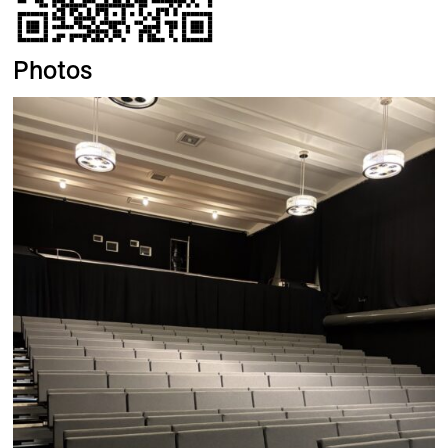
Photos