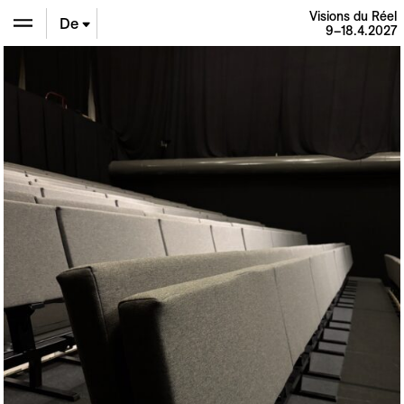
Visions du Réel
De
9–18.4.2027
En
Fr