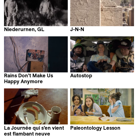
Niederurnen, GL
J-N-N
Anna Joos
Ginan Seidl
Rains Don’t Make Us
Autostop
Roman Hüben
Happy Anymore
Yashasvi Juyal
La Journée qui s’en vient
Paleontology Lesson
Sergei Loznitsa
est flambant neuve