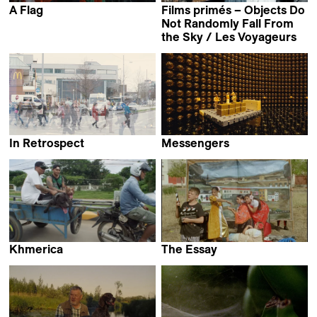
A Flag
Films primés – Objects Do
Lala Aliyeva
Not Randomly Fall From
the Sky / Les Voyageurs
In Retrospect
Messengers
Daniel Asadi Faezi &
Jeffrey Zablotny
Mila Zhluktenko
Khmerica
The Essay
Thibaut Amri,
Carmen Ayala Marín &
Antoine Guide &
Alberto Martín Menacho
Lucas Sénécaut