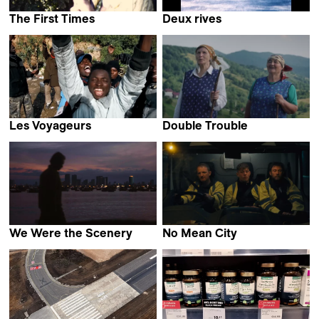
The First Times
Deux rives
Giulia Cosentino &
Thibault Verneret
Perla Sardella
Les Voyageurs
Double Trouble
David Bingong
Emilia Śniegoska
We Were the Scenery
No Mean City
Christopher Radcliff
Ross McClean