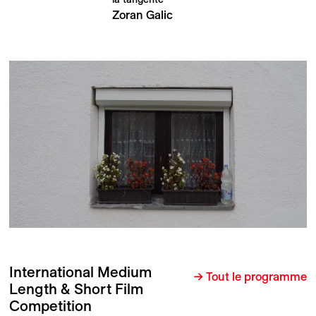
Zoran Galic
International Medium
→ Tout le programme
Length & Short Film
Competition