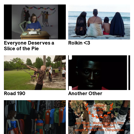
Everyone Deserves a
Roikin <3
Collective work &
Slice of the Pie
Sasha Pirker
Claudia Mollese
Road 190
Another Other
Emilie Cornu &
Bex Oluwatoyin Thompson
Charlotte Nastasi