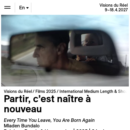
Visions du Réel
En
9–18.4.2027
De
Fr
Visions du Réel
Films 2025
International Medium Length & Short 
Partir, c’est naître à
nouveau
Every Time You Leave, You Are Born Again
Mladen Bundalo