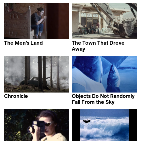
Jean-Baptiste Mees
The Men’s Land
The Town That Drove
Mariam
Away
Bakacho Khatchvani
Grzegorz Piekarski &
Natalia Pietsch
Chronicle
Objects Do Not Randomly
Martin Kollar
Fall From the Sky
Maria Estela Paiso