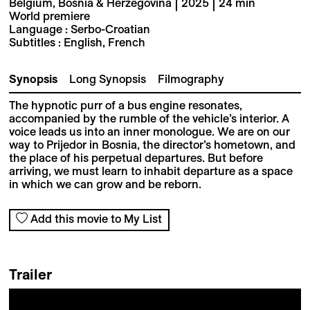
Belgium, Bosnia & Herzegovina | 2025 | 24 min
World premiere
Language : Serbo-Croatian
Subtitles : English, French
Synopsis
Long Synopsis
Filmography
The hypnotic purr of a bus engine resonates,
accompanied by the rumble of the vehicle’s interior. A
voice leads us into an inner monologue. We are on our
way to Prijedor in Bosnia, the director’s hometown, and
the place of his perpetual departures. But before
arriving, we must learn to inhabit departure as a space
in which we can grow and be reborn.
Add this movie to My List
Trailer