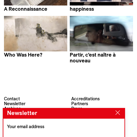
A Reconnaissance
happiness
Stefan Kruse
Fırat Yücel
Who Was Here?
Partir, c’est naître à
Evi Stamou
nouveau
Mladen Bundalo
Contact
Accreditations
Newsletter
Partners
Archives
Press
Newsletter
Visions du Réel
#VisionsduReel
Place du Marché 2
CH–1260 Nyon
Your email address
Main partner
Media partner