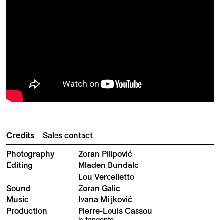
Credits
Sales contact
Photography
Zoran Pilipović
Editing
Mladen Bundalo
Lou Vercelletto
Sound
Zoran Galic
Music
Ivana Miljković
Production
Pierre-Louis Cassou
la tangente