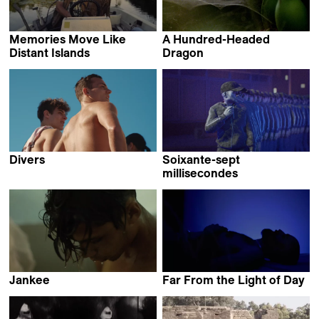
Memories Move Like
A Hundred-Headed
Distant Islands
Dragon
Saarlotta Virri
Samuel Delgado &
Helena Girón
Divers
Soixante-sept
Geordie Wood
millisecondes
Fleuryfontaine
Jankee
Far From the Light of Day
Yamel Thompson
Yotam Ben-David