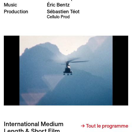
Music
Éric Bentz
Production
Sébastien Téot
Cellulo Prod
International Medium
→ Tout le programme
Length & Short Film