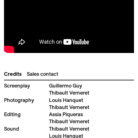
Credits
Sales contact
Screenplay
Guillermo Guy
Thibault Verneret
Photography
Louis Hanquet
Thibault Verneret
Editing
Assia Piqueras
Thibault Verneret
Sound
Thibault Verneret
Louis Hanquet