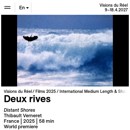
Visions du Réel
En
9–18.4.2027
De
Fr
Visions du Réel
Films 2025
International Medium Length & Short 
Deux rives
Distant Shores
Thibault Verneret
France | 2025 | 58 min
World premiere