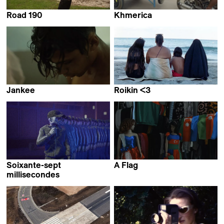
Road 190
Khmerica
Emilie Cornu &
Thibaut Amri,
Charlotte Nastasi
Antoine Guide &
Lucas Sénécaut
Jankee
Roikin <3
Yamel Thompson
Collective work &
Claudia Mollese
Soixante-sept
A Flag
Lala Aliyeva
millisecondes
Fleuryfontaine