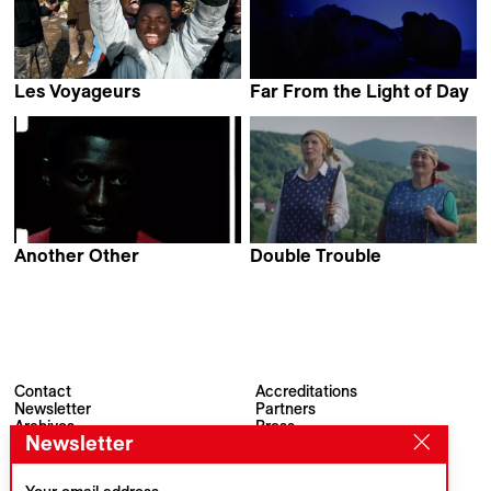
Les Voyageurs
Far From the Light of Day
David Bingong
Yotam Ben-David
Another Other
Double Trouble
Bex Oluwatoyin Thompson
Emilia Śniegoska
Contact
Accreditations
Newsletter
Partners
Archives
Press
Newsletter
Visions du Réel
#VisionsduReel
Place du Marché 2
CH–1260 Nyon