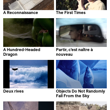
A Reconnaissance
The First Times
Stefan Kruse
Giulia Cosentino &
Perla Sardella
A Hundred-Headed
Partir, c’est naître à
Dragon
nouveau
Samuel Delgado &
Mladen Bundalo
Helena Girón
Deux rives
Objects Do Not Randomly
Thibault Verneret
Fall From the Sky
Maria Estela Paiso