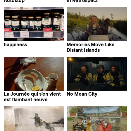
Autostop
In Retrospect
Roman Hüben
Daniel Asadi Faezi &
Mila Zhluktenko
happiness
Memories Move Like
Fırat Yücel
Distant Islands
Saarlotta Virri
La Journée qui s’en vient
No Mean City
Ross McClean
est flambant neuve
Jean-Baptiste Mees