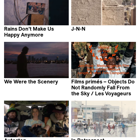
Rains Don’t Make Us
J-N-N
Ginan Seidl
Happy Anymore
Yashasvi Juyal
We Were the Scenery
Films primés – Objects Do
Christopher Radcliff
Not Randomly Fall From
the Sky / Les Voyageurs