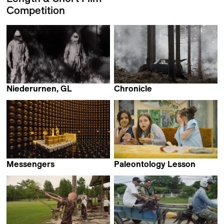
Competition
Niederurnen, GL
Chronicle
Anna Joos
Martin Kollar
Messengers
Paleontology Lesson
Jeffrey Zablotny
Sergei Loznitsa