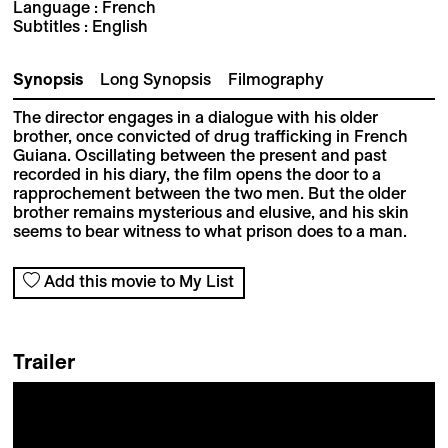
Language : French
Subtitles : English
Synopsis
Long Synopsis
Filmography
The director engages in a dialogue with his older
brother, once convicted of drug trafficking in French
Guiana. Oscillating between the present and past
recorded in his diary, the film opens the door to a
rapprochement between the two men. But the older
brother remains mysterious and elusive, and his skin
seems to bear witness to what prison does to a man.
Add this movie to My List
Trailer