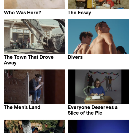
Who Was Here?
The Essay
Evi Stamou
Carmen Ayala Marín &
Alberto Martín Menacho
The Town That Drove
Divers
Geordie Wood
Away
Grzegorz Piekarski &
Natalia Pietsch
The Men’s Land
Everyone Deserves a
Mariam
Slice of the Pie
Bakacho Khatchvani
Sasha Pirker