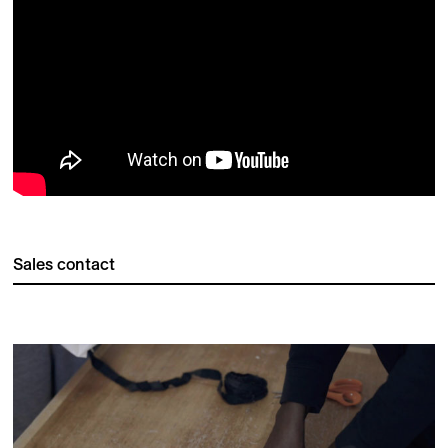
Sales contact