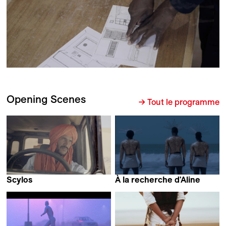
Opening Scenes
→ Tout le programme
Scylos
À la recherche d'Aline
Maaike Anne Stevens
Rokhaya Marieme Balde