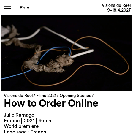
Visions du Réel
En
9–18.4.2027
De
Fr
Visions du Réel
Films 2021
Opening Scenes
How to Order Online
Julie Ramage
France | 2021 | 9 min
World premiere
Language : French