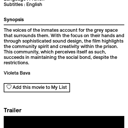
Subtitles : English
Synopsis
The voices of the inmates account for the grey space
that surrounds them. With the focus on their hands and
through sophisticated sound design, the film highlights
the community spirit and creativity within the prison.
This community, which perceives itself as such,
succeeds in maintaining the social bond, despite the
restrictions.
Violeta Bava
Add this movie to My List
Trailer