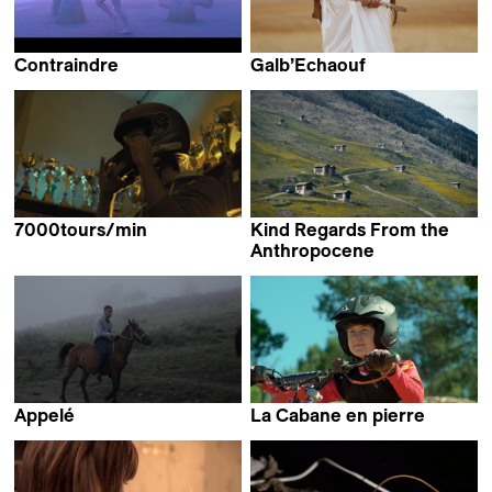
Contraindre
Galb’Echaouf
Antoine Fontaine &
Abdessamad El Montassir
Galdric Fleury
7000tours/min
Kind Regards From the
Daouya Feriel Achir
Anthropocene
Lucas Ackermann
Appelé
La Cabane en pierre
Louise Martin Papasian
Myriam Guyenard