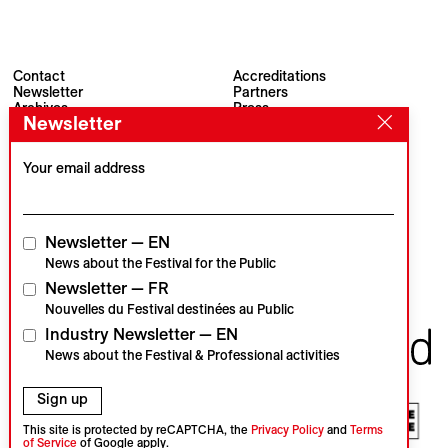
Contact
Accreditations
Newsletter
Partners
Archives
Press
Newsletter
Visions du Réel
#VisionsduReel
Place du Marché 2
CH–1260 Nyon
Your email address
Main partner
Media partner
Newsletter — EN
News about the Festival for the Public
Newsletter — FR
Institutional partners
Nouvelles du Festival destinées au Public
Industry Newsletter — EN
News about the Festival & Professional activities
Sign up
This site is protected by reCAPTCHA, the
Privacy Policy
and
Terms
of Service
of Google apply.