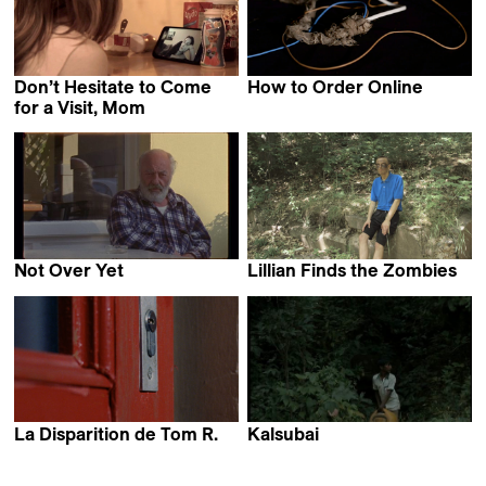
Don’t Hesitate to Come
How to Order Online
Julie Ramage
for a Visit, Mom
Anna Artemyeva
Not Over Yet
Lillian Finds the Zombies
Monise Nicodemos
Stephen Wardell
La Disparition de Tom R.
Kalsubai
Paul Sirague
Yudhajit Basu