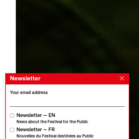
Newsletter
Your email address
Newsletter — EN
News about the Festival for the Public
Newsletter — FR
Nouvelles du Festival destinées au Public