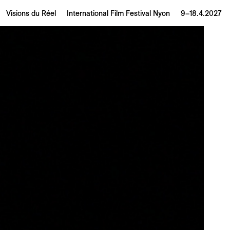
Visions du Réel
International Film Festival Nyon
9–18.4.2027