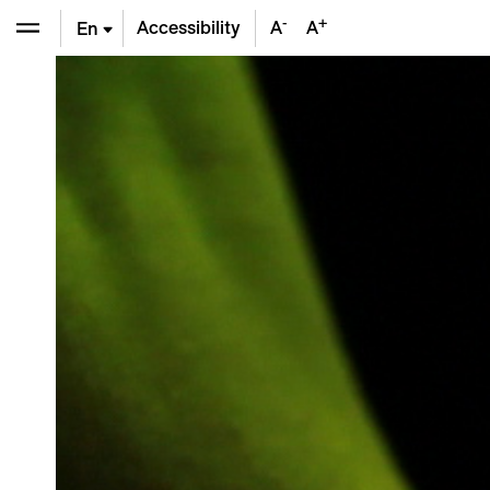
-
+
Accessibility
A
A
En
De
Fr