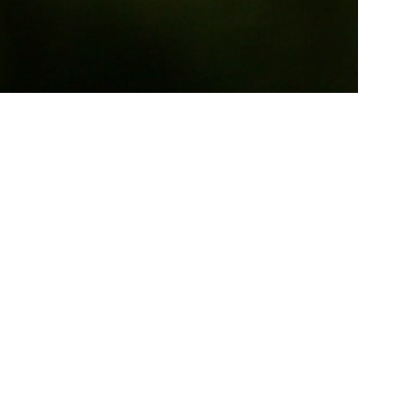
Most
th film
not seen
 her, not
e his
ixed up in
s. It is a
o the
ting is
 this is a