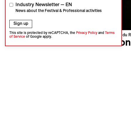
Industry Newsletter — EN
News about the Festival & Professional activities
Sign up
This site is protected by reCAPTCHA, the
Privacy Policy
and
Terms
Visions du R
of Service
of Google apply.
Yvon
Tommaso P
Italy, Fra
World pre
Language :
Subtitles 
Vincenzo 
his daught
even knowi
lifetime. 
the chaos 
non-linear
energy of 
king. And w