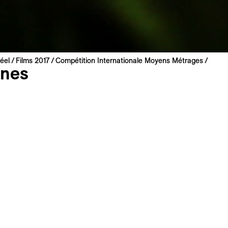
éel
Films 2017
Compétition Internationale Moyens Métrages
nes
erfetti
Prix du Jury George – 
nce | 2017 | 60 min
innovative medium leng
miere
 Italian
: English, French
has always led a marginal existence. He is now 42 and has 
er for a long time. One day, he takes the train to go and see
ng if he will be welcome. The time of the journey will be lik
Time without an apparent conclusion, where everything is m
of his acts, the consequence of a lust for life and poor choice
 time, with chronological return trips that correspond only t
the protagonist. More a mental time than a real time. The edi
ith it a single character, plus a few supporting roles. Even if