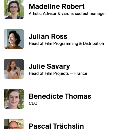
Madeline Robert
Artistic Advisor & visions sud est manager
Julian Ross
Head of Film Programming & Distribution
Julie Savary
Head of Film Projects — France
Benedicte Thomas
CEO
Pascal Trächslin