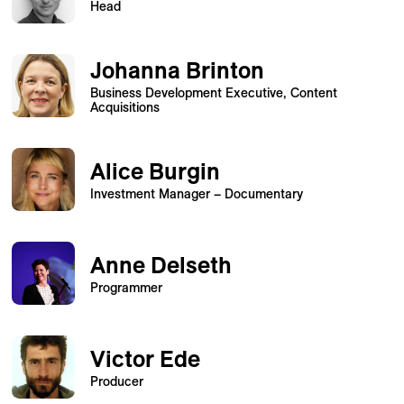
Head
Johanna Brinton
Business Development Executive, Content
Acquisitions
Alice Burgin
Investment Manager – Documentary
Anne Delseth
Programmer
Victor Ede
Producer