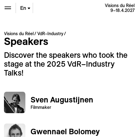
Visions du Réel
En
9–18.4.2027
De
Visions du Réel
VdR–Industry
Speakers
Fr
Discover the speakers who took the
stage at the 2025 VdR–Industry
Talks!
Sven Augustijnen
Filmmaker
Gwennael Bolomey