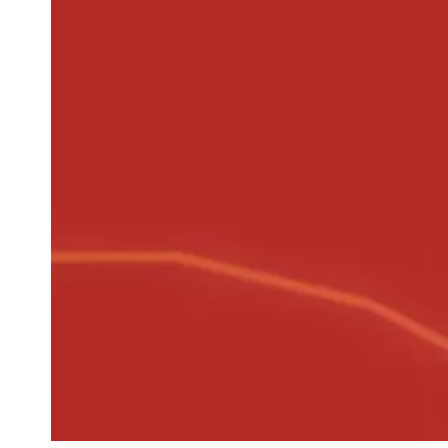
Newsletter
Your email address
Newsletter — EN
News about the Festival for the Public
Newsletter — FR
Nouvelles du Festival destinées au Public
Industry Newsletter — EN
News about the Festival & Professional activities
Sign up