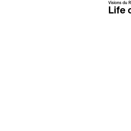
This site is protected by reCAPTCHA, the
Privacy Policy
and
Terms
Visions du R
of Service
of Google apply.
Life 
Meriem B
Morocco, 
Languages 
Subtitles 
Synopsi
What if sc
This is pr
sample hyb
surveilled
younger be
Add th
Credits