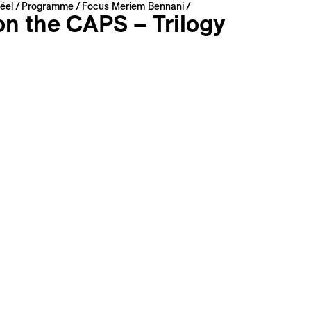
éel
Programme
Focus Meriem Bennani
on the CAPS – Trilogy
ennani
Switzerland | 2022 | 75 min
: Arabic, English, French
: French, English
s
Long Synopsis
Filmography
ience allowed us to teleport; what would become of the ref
ecisely what Meriem Bennani imagines in the films of this tri
rid images. Stranded on an island in the middle of the Atla
 by an American militia, the exiles of this strange dystopia 
fore our very eyes and worship the figure of a pop crocodil
is movie to My List