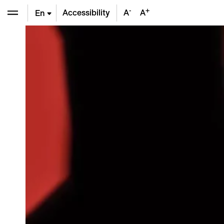
-
+
Accessibility
A
A
En
De
Fr