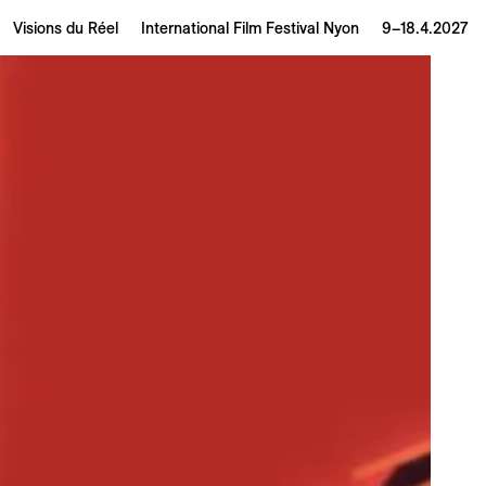
Visions du Réel
International Film Festival Nyon
9–18.4.2027