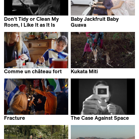
Don’t Tidy or Clean My
Baby Jackfruit Baby
Room, I Like It as It Is
Guava
Ignacio Ceroi
Nông Nhật Quang
Comme un château fort
Kukata Miti
Lou Colpé
Daniel Kötter
Fracture
The Case Against Space
Keren Kraizer
Graeme Arnfield