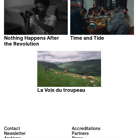
Nothing Happens After
Time and Tide
Vee Shi
the Revolution
Ibrahim Omar
La Voix du troupeau
Matthias Joulaud &
Lucien Roux
Contact
Accreditations
Newsletter
Partners