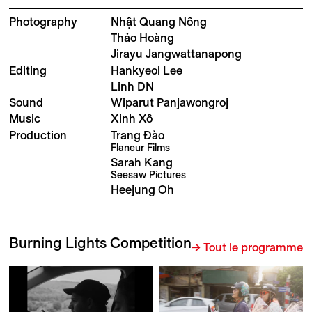
Photography
Nhật Quang Nông
Thảo Hoàng
Jirayu Jangwattanapong
Editing
Hankyeol Lee
Linh DN
Sound
Wiparut Panjawongroj
Music
Xinh Xô
Production
Trang Đào
Flaneur Films
Sarah Kang
Seesaw Pictures
Heejung Oh
Burning Lights Competition
→ Tout le programme