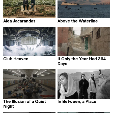
Alea Jacarandas
Above the Waterline
Hassen Ferhani
Elisa Sepulveda Ruddoff
Club Heaven
If Only the Year Had 364
Jona Honer
Days
Almourad Aldeeb
The Illusion of a Quiet
In Between, a Place
Faezeh Nikoozad
Night
Olga Chernykh