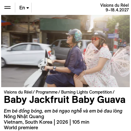
Visions du Réel
En
9–18.4.2027
De
Fr
Visions du Réel
Programme
Burning Lights Competition
Baby Jackfruit Baby Guava
Em bé đồng bóng, em bé ngạo nghễ và em bé đau lòng
Nông Nhật Quang
Vietnam, South Korea | 2026 | 105 min
World premiere