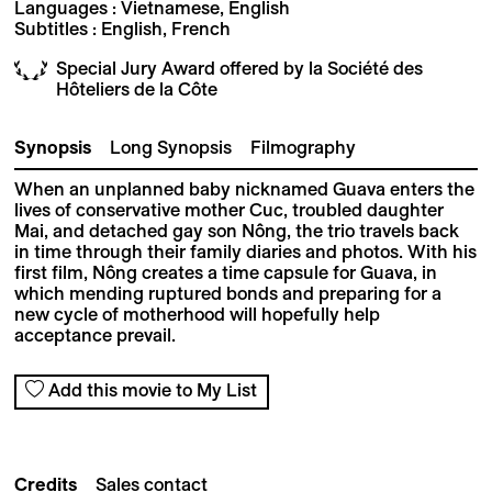
Languages : Vietnamese, English
Subtitles : English, French
Special Jury Award offered by la Société des
Hôteliers de la Côte
Synopsis
Long Synopsis
Filmography
When an unplanned baby nicknamed Guava
enters the
lives of conservative mother Cuc, troubled daughter
Mai, and detached gay son Nông,
the trio travels back
in time through their family
diaries and photos. With his
first film, Nông creates a time capsule for Guava, in
which mending
ruptured bonds and preparing for a
new cycle of
motherhood will hopefully help
acceptance prevail.
Add this movie to My List
Credits
Sales contact