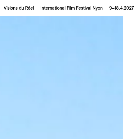
Visions du Réel
International Film Festival Nyon
9–18.4.2027