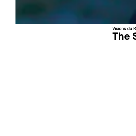
News about the Festival & Professional activities
Sign up
This site is protected by reCAPTCHA, the
Privacy Policy
and
Terms
Visions du R
of Service
of Google apply.
The 
Max Keeg
United St
Swiss Pre
Language 
Subtitles 
Synopsi
High in th
reintrodu
film follo
his flock
folktale e