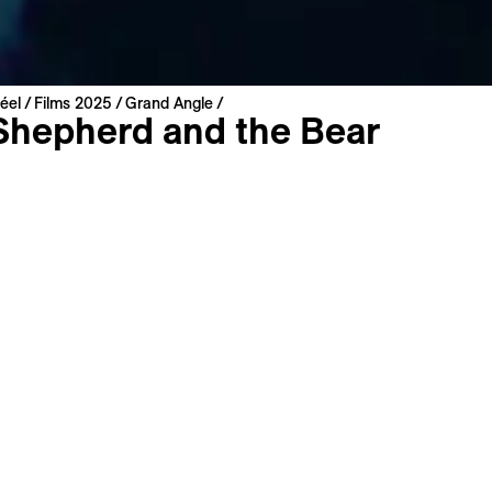
éel
Films 2025
Grand Angle
Shepherd and the Bear
an
ates, United Kingdom, France | 2024 | 100 min
miere
: French
: English
s
Long Synopsis
Filmography
e majestic French Pyrenees, a conflict is provoked by the
ction of brown bears amid a traditional shepherding commun
ws an aging shepherd struggling to find a successor as bear
, and a teenage boy obsessed with tracking them down. A m
xamining humanity’s relationship with a vanishing natural wo