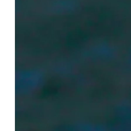
Newsletter
Your email address
Newsletter — EN
News about the Festival for the Public
Newsletter — FR
Nouvelles du Festival destinées au Public
Industry Newsletter — EN