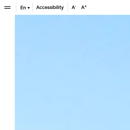
-
+
Accessibility
A
A
En
De
Fr