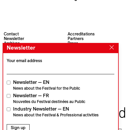
Pascal Hamant
Contact
Accreditations
Newsletter
Partners
Archives
Press
Newsletter
Visions du Réel
#VisionsduReel
Place du Marché 2
CH–1260 Nyon
Your email address
Main partner
Media partner
Newsletter — EN
News about the Festival for the Public
Newsletter — FR
Institutional partners
Nouvelles du Festival destinées au Public
Industry Newsletter — EN
News about the Festival & Professional activities
Sign up