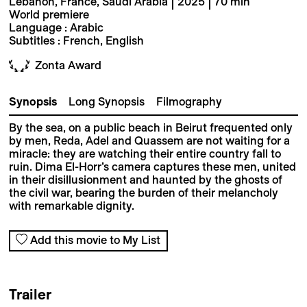
Lebanon, France, Saudi Arabia | 2025 | 70 min
World premiere
Language : Arabic
Subtitles : French, English
Zonta Award
Synopsis
Long Synopsis
Filmography
By the sea, on a public beach in Beirut frequented only
by men, Reda, Adel and Quassem are not waiting for a
miracle: they are watching their entire country fall to
ruin. Dima El-Horr’s camera captures these men, united
in their disillusionment and haunted by the ghosts of
the civil war, bearing the burden of their melancholy
with remarkable dignity.
Add this movie to My List
Trailer