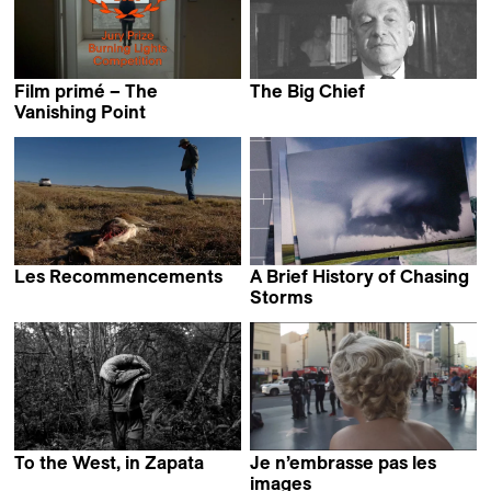
Film primé – The
The Big Chief
Tomasz Wolski
Vanishing Point
Bani Khoshnoudi
Les Recommencements
A Brief History of Chasing
Isabelle Ingold &
Storms
Vivianne Perelmuter
Curtis Miller
To the West, in Zapata
Je n’embrasse pas les
David Bim
images