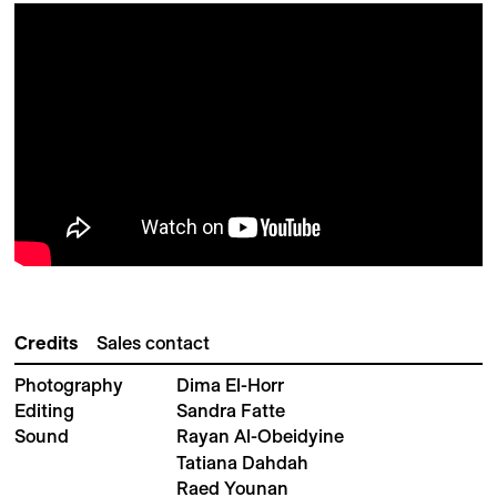
Credits
Sales contact
Photography
Dima El-Horr
Editing
Sandra Fatte
Sound
Rayan Al-Obeidyine
Tatiana Dahdah
Raed Younan