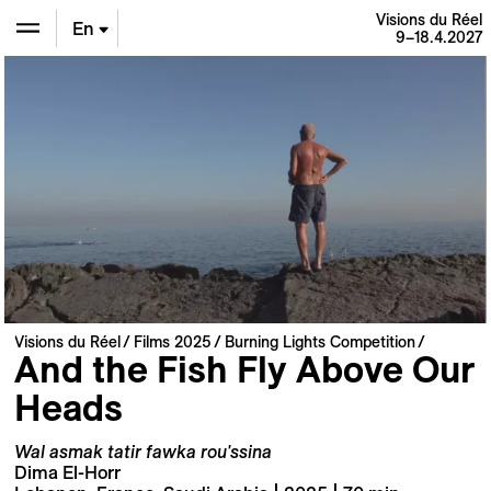
Visions du Réel
En
9–18.4.2027
De
Fr
Visions du Réel
Films 2025
Burning Lights Competition
And the Fish Fly Above Our
Heads
Wal asmak tatir fawka rou'ssina
Dima El-Horr