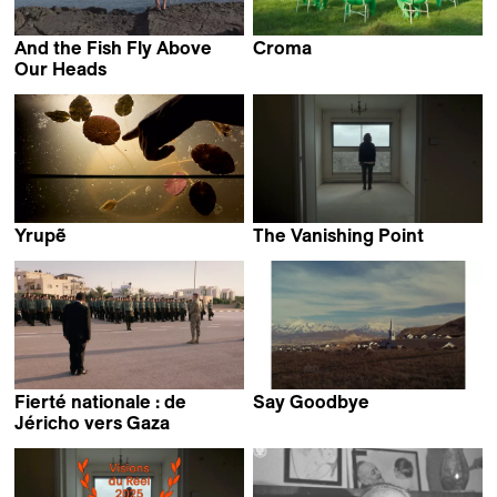
And the Fish Fly Above
Croma
Manuel Abramovich
Our Heads
Dima El-Horr
Yrupẽ
The Vanishing Point
Candela Sotos
Bani Khoshnoudi
Fierté nationale : de
Say Goodbye
Paloma López Carrillo
Jéricho vers Gaza
Sven Augustijnen