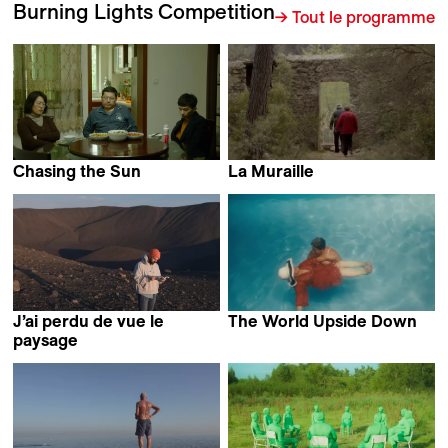
Burning Lights Competition
→ Tout le programme
Chasing the Sun
La Muraille
Ruosong Huang
Callisto Mc Nulty
J’ai perdu de vue le
The World Upside Down
Agostina Di Luciano &
paysage
Sophie Bédard Marcotte
Leon Schwitter