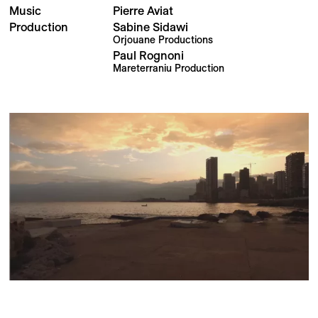
Music
Pierre Aviat
Production
Sabine Sidawi
Orjouane Productions
Paul Rognoni
Mareterraniu Production