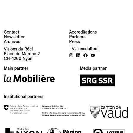
Contact
Accreditations
Newsletter
Partners
Archives
Press
Visions du Réel
#VisionsduReel
Place du Marché 2
CH–1260 Nyon
Your email address
Main partner
Media partner
Newsletter — EN
News about the Festival for the Public
Newsletter — FR
Institutional partners
Nouvelles du Festival destinées au Public
Industry Newsletter — EN
News about the Festival & Professional activities
Sign up