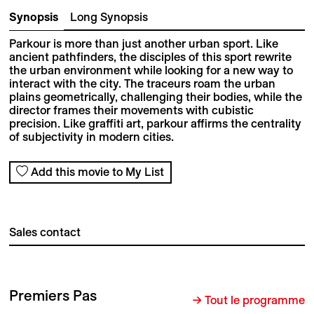
Synopsis
Long Synopsis
Parkour is more than just another urban sport. Like
ancient pathfinders, the disciples of this sport rewrite
the urban environment while looking for a new way to
interact with the city. The traceurs roam the urban
plains geometrically, challenging their bodies, while the
director frames their movements with cubistic
precision. Like graffiti art, parkour affirms the centrality
of subjectivity in modern cities.
Add this movie to My List
Sales contact
Premiers Pas
→ Tout le programme