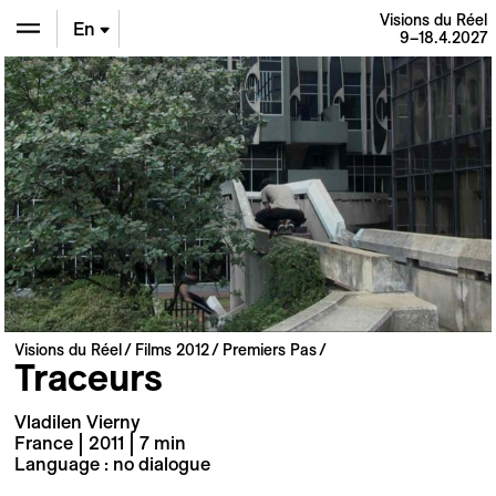
Visions du Réel
En
9–18.4.2027
De
Fr
Visions du Réel
Films 2012
Premiers Pas
Traceurs
Vladilen Vierny
France | 2011 | 7 min
Language : no dialogue