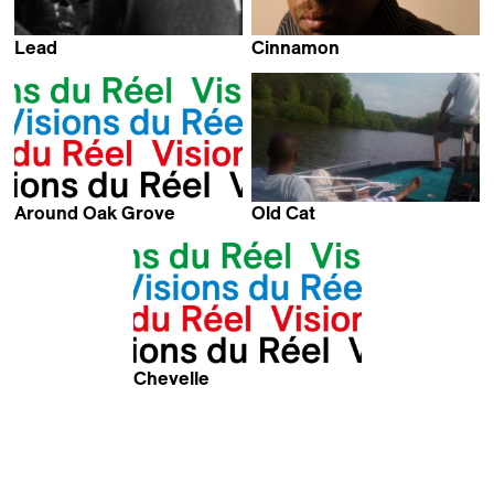
Lead
Cinnamon
Kevin Jerome Everson
Kevin Jerome Everson
Around Oak Grove
Old Cat
Kevin Jerome Everson
Kevin Jerome Everson
Chevelle
Kevin Jerome Everson