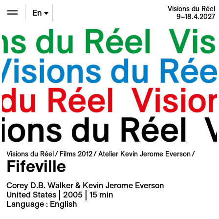
Visions du Réel
En
9–18.4.2027
De
Fr
Visions du Réel
Films 2012
Atelier Kevin Jerome Everson
Fifeville
Corey D.B. Walker & Kevin Jerome Everson
United States | 2005 | 15 min
Language : English