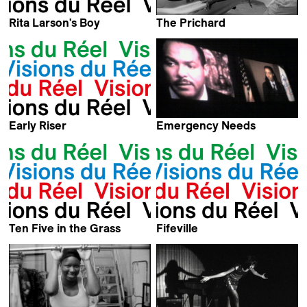
Rita Larson's Boy
The Prichard
Kahlil Pedizisai & Kevin
Kevin Jerome Everson
Jerome Everson
Early Riser
Emergency Needs
Kevin Jerome Everson
Kevin Jerome Everson
Ten Five in the Grass
Fifeville
Kevin Jerome Everson
Corey D.B. Walker & Kevin
Jerome Everson