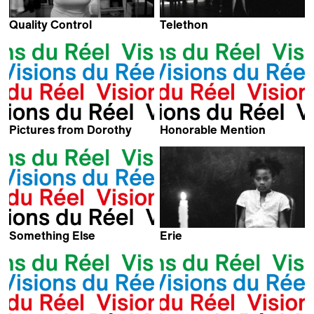
Quality Control
Telethon
Kevin Jerome Everson
Kevin Jerome Everson
Pictures from Dorothy
Honorable Mention
Kevin Jerome Everson
Kevin Jerome Everson
Something Else
Erie
Kevin Jerome Everson
Kevin Jerome Everson