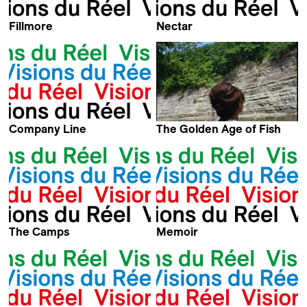
Fillmore
Nectar
Kevin Jerome Everson
William Wylie & Kevin
Jerome Everson
Company Line
The Golden Age of Fish
Kevin Jerome Everson
Kevin Jerome Everson
The Camps
Memoir
Kevin Jerome Everson
Kevin Jerome Everson