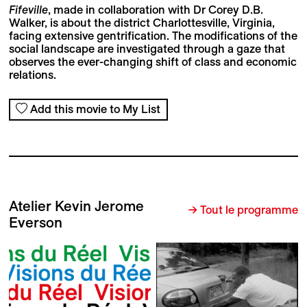
Fifeville
, made in collaboration with Dr Corey D.B.
Walker, is about the district Charlottesville, Virginia,
facing extensive gentrification. The modifications of the
social landscape are investigated through a gaze that
observes the ever-changing shift of class and economic
relations.
Add this movie to My List
Atelier Kevin Jerome
→ Tout le programme
Everson