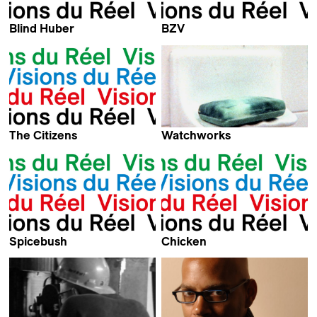
Blind Huber
BZV
Kevin Jerome Everson
Kevin Jerome Everson
The Citizens
Watchworks
Kevin Jerome Everson
Kevin Jerome Everson
Spicebush
Chicken
Kevin Jerome Everson
Kevin Jerome Everson