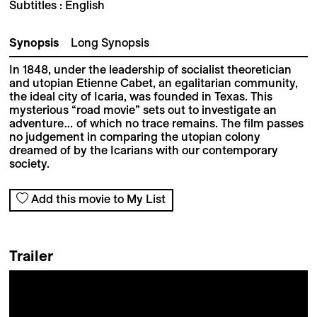
Subtitles : English
Synopsis
Long Synopsis
In 1848, under the leadership of socialist theoretician
and utopian Etienne Cabet, an egalitarian community,
the ideal city of Icaria, was founded in Texas. This
mysterious “road movie” sets out to investigate an
adventure… of which no trace remains. The film passes
no judgement in comparing the utopian colony
dreamed of by the Icarians with our contemporary
society.
Add this movie to My List
Trailer