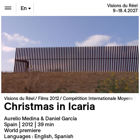
Visions du Réel
En
9–18.4.2027
De
Fr
Visions du Réel
Films 2012
Compétition Internationale Moyens M
Christmas in Icaria
Aurelio Medina & Daniel García
Spain | 2012 | 39 min
World premiere
Languages : English, Spanish