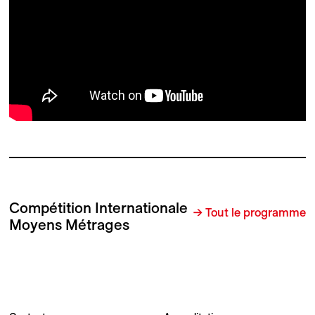
Compétition Internationale
→ Tout le programme
Moyens Métrages