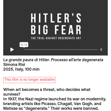
La grande paura di Hitler. Processo all’arte degenerata
Simona Risi
2025, Italy, 100 min
This film is no longer available
When art becomes a threat, who decides what
survives?
In 1937, the Nazi regime launched its war on modernity,
branding artists like Picasso, Chagall, Van Gogh, and
Matisse as “degenerate.” Their works were banned,