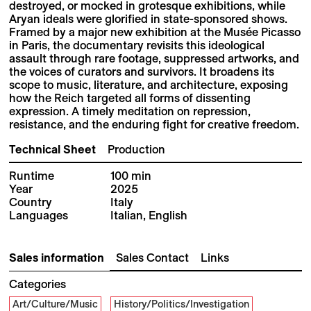
destroyed, or mocked in grotesque exhibitions, while
Aryan ideals were glorified in state-sponsored shows.
Framed by a major new exhibition at the Musée Picasso
in Paris, the documentary revisits this ideological
assault through rare footage, suppressed artworks, and
the voices of curators and survivors. It broadens its
scope to music, literature, and architecture, exposing
how the Reich targeted all forms of dissenting
expression. A timely meditation on repression,
resistance, and the enduring fight for creative freedom.
Technical Sheet
Production
Runtime
100 min
Year
2025
Country
Italy
Languages
Italian, English
Sales information
Sales Contact
Links
Categories
Art/Culture/Music
History/Politics/Investigation