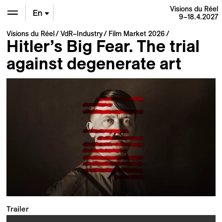
Visions du Réel
En
9–18.4.2027
Visions du Réel
VdR–Industry
Film Market 2026
De
Hitler’s Big Fear. The trial
against degenerate art
Fr
Trailer