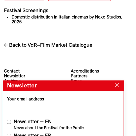
Festival Screenings
Domestic distribution in Italian cinemas by Nexo Studios,
2025
← Back to VdR–Film Market Catalogue
Contact
Accreditations
Newsletter
Partners
Archives
Press
Newsletter
Visions du Réel
#VisionsduReel
Place du Marché 2
CH–1260 Nyon
Your email address
Main partner
Media partner
Newsletter — EN
News about the Festival for the Public
Newsletter — FR