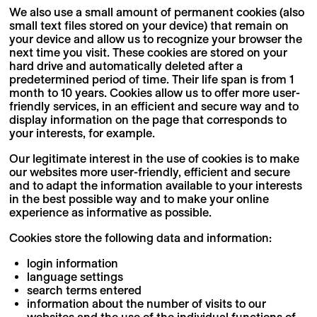
We also use a small amount of permanent cookies (also
small text files stored on your device) that remain on
your device and allow us to recognize your browser the
next time you visit. These cookies are stored on your
hard drive and automatically deleted after a
predetermined period of time. Their life span is from 1
month to 10 years. Cookies allow us to offer more user-
friendly services, in an efficient and secure way and to
display information on the page that corresponds to
your interests, for example.
Our legitimate interest in the use of cookies is to make
our websites more user-friendly, efficient and secure
and to adapt the information available to your interests
in the best possible way and to make your online
experience as informative as possible.
Cookies store the following data and information:
login information
language settings
search terms entered
information about the number of visits to our