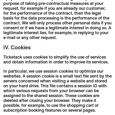
purpose of taking pre-contractual measures at your
request, for example if you are already our customer,
for the performance of the contract, then the legal
basis for the data processing is the performance of the
contract. We will only process other personal data if you
consent or if we have a legitimate interest in doing so. A
legitimate interest lies, for example, in replying to your
e-mail or any other request.
IV. Cookies
Ticketack uses cookies to simplify the use of services
and obtain information in order to improve its services.
In particular, we use session cookies to optimize our
websites. A session cookie is a small text file sent by the
servers concerned when visiting a website and stored
on your hard drive. This file contains a session ID with
which various requests from your browser can be
assigned to the shared session. These cookies are
deleted after closing your browser. They make it
possible, for example, to use the shopping cart or
subscription booking features on several pages.