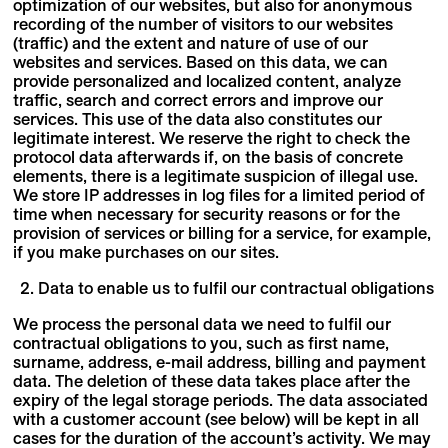
optimization of our websites, but also for anonymous
recording of the number of visitors to our websites
(traffic) and the extent and nature of use of our
websites and services. Based on this data, we can
provide personalized and localized content, analyze
traffic, search and correct errors and improve our
services. This use of the data also constitutes our
legitimate interest. We reserve the right to check the
protocol data afterwards if, on the basis of concrete
elements, there is a legitimate suspicion of illegal use.
We store IP addresses in log files for a limited period of
time when necessary for security reasons or for the
provision of services or billing for a service, for example,
if you make purchases on our sites.
Data to enable us to fulfil our contractual obligations
We process the personal data we need to fulfil our
contractual obligations to you, such as first name,
surname, address, e-mail address, billing and payment
data. The deletion of these data takes place after the
expiry of the legal storage periods. The data associated
with a customer account (see below) will be kept in all
cases for the duration of the account’s activity. We may