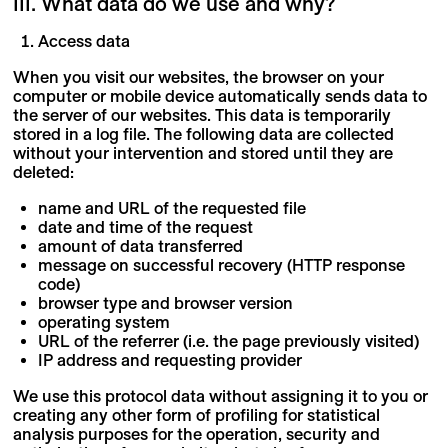
III. What data do we use and why?
Access data
When you visit our websites, the browser on your
computer or mobile device automatically sends data to
the server of our websites. This data is temporarily
stored in a log file. The following data are collected
without your intervention and stored until they are
deleted:
name and URL of the requested file
date and time of the request
amount of data transferred
message on successful recovery (HTTP response
code)
browser type and browser version
operating system
URL of the referrer (i.e. the page previously visited)
IP address and requesting provider
We use this protocol data without assigning it to you or
creating any other form of profiling for statistical
analysis purposes for the operation, security and