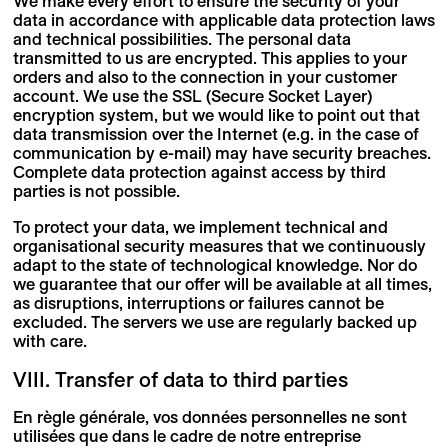
We make every effort to ensure the security of your
data in accordance with applicable data protection laws
and technical possibilities. The personal data
transmitted to us are encrypted. This applies to your
orders and also to the connection in your customer
account. We use the SSL (Secure Socket Layer)
encryption system, but we would like to point out that
data transmission over the Internet (e.g. in the case of
communication by e-mail) may have security breaches.
Complete data protection against access by third
parties is not possible.
To protect your data, we implement technical and
organisational security measures that we continuously
adapt to the state of technological knowledge. Nor do
we guarantee that our offer will be available at all times,
as disruptions, interruptions or failures cannot be
excluded. The servers we use are regularly backed up
with care.
VIII. Transfer of data to third parties
En règle générale, vos données personnelles ne sont
utilisées que dans le cadre de notre entreprise