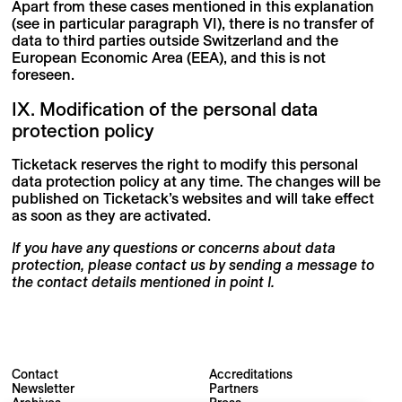
Apart from these cases mentioned in this explanation
(see in particular paragraph VI), there is no transfer of
data to third parties outside Switzerland and the
European Economic Area (EEA), and this is not
foreseen.
IX. Modification of the personal data
protection policy
Ticketack reserves the right to modify this personal
data protection policy at any time. The changes will be
published on Ticketack’s websites and will take effect
as soon as they are activated.
If you have any questions or concerns about data
protection, please contact us by sending a message to
the contact details mentioned in point I.
Contact
Accreditations
Newsletter
Partners