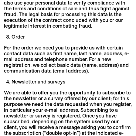
also use your personal data to verify compliance with
the terms and conditions of sale and thus fight against
fraud. The legal basis for processing this data is the
execution of the contract concluded with you or our
legitimate interest in combating fraud.
Order
For the order we need you to provide us with certain
contact data such as first name, last name, address, e-
mail address and telephone number. For a new
registration, we collect basic data (name, address) and
communication data (email address).
Newsletter and surveys
We are able to offer you the opportunity to subscribe to
the newsletter or a survey offered by our client; for this
purpose we need the data requested when you register,
in particular your e-mail address. Subscribing to a
newsletter or survey is registered. Once you have
subscribed, depending on the system used by our
client, you will receive a message asking you to confirm
the subscription (“double opt-in”) at the indicated e-