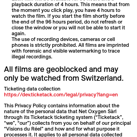
playback duration of 4 hours. This means that from
the moment you click play, you have 4 hours to
watch the film. If you start the film shortly before
the end of the 96 hours period, do not refresh or
close the window or you will not be able to start it
again.
The use of recording devices, cameras or cell
phones is strictly prohibited. All films are imprinted
with forensic and visible watermarking to trace
illegal recordings.
All films are geoblocked and may
only be watched from Switzerland.
Ticketing data collection
https://dev.ticketack.com/legal/privacy?lang=en
This Privacy Policy contains information about the
nature of the personal data that Net Oxygen Sàrl
through its Ticketack ticketing system (“Ticketack”,
“we”, “our”) collects from you on behalf of our principal
“Visions du Réel” and how and for what purpose it
processes it. It applies to all personal data collected