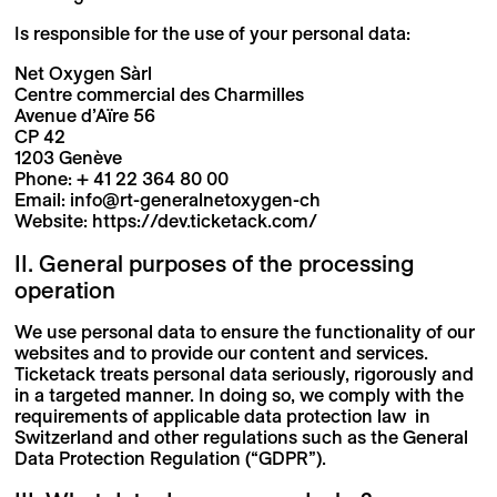
Is responsible for the use of your personal data:
Net Oxygen Sàrl
Centre commercial des Charmilles
Avenue d’Aïre 56
CP 42
1203 Genève
Phone: + 41 22 364 80 00
Email: info@rt-generalnetoxygen-ch
Website: https://dev.ticketack.com/
II. General purposes of the processing
operation
We use personal data to ensure the functionality of our
websites and to provide our content and services.
Ticketack treats personal data seriously, rigorously and
in a targeted manner. In doing so, we comply with the
requirements of applicable data protection law in
Switzerland and other regulations such as the General
Data Protection Regulation (“GDPR”).