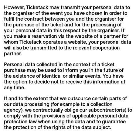
However, Ticketack may transmit your personal data to
the organiser of the event you have chosen in order to
fulfil the contract between you and the organiser for
the purchase of the ticket and for the processing of
your personal data in this respect by the organiser. If
you make a reservation via the website of a partner for
whom Ticketack operates a website, your personal data
will also be transmitted to the relevant cooperation
partner.
Personal data collected in the context of a ticket
purchase may be used to inform you in the future of
the existence of identical or similar events. You have
the option to decide not to receive this information at
any time.
If and to the extent that we outsource certain parts of
our data processing (for example to a collection
agency), we contractually oblige our subcontractor(s) to
comply with the provisions of applicable personal data
protection law when using the data and to guarantee
the protection of the rights of the data subject.