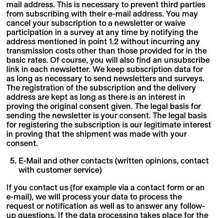
mail address. This is necessary to prevent third parties
from subscribing with their e-mail address. You may
cancel your subscription to a newsletter or waive
participation in a survey at any time by notifying the
address mentioned in point 1.2 without incurring any
transmission costs other than those provided for in the
basic rates. Of course, you will also find an unsubscribe
link in each newsletter. We keep subscription data for
as long as necessary to send newsletters and surveys.
The registration of the subscription and the delivery
address are kept as long as there is an interest in
proving the original consent given. The legal basis for
sending the newsletter is your consent. The legal basis
for registering the subscription is our legitimate interest
in proving that the shipment was made with your
consent.
E-Mail and other contacts (written opinions, contact
with customer service)
If you contact us (for example via a contact form or an
e-mail), we will process your data to process the
request or notification as well as to answer any follow-
up questions. If the data processing takes place for the