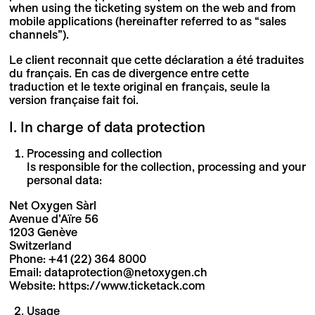
when using the ticketing system on the web and from
mobile applications (hereinafter referred to as “sales
channels”).
Le client reconnait que cette déclaration a été traduites
du français. En cas de divergence entre cette
traduction et le texte original en français, seule la
version française fait foi.
I. In charge of data protection
Processing and collection
Is responsible for the collection, processing and your
personal data:
Net Oxygen Sàrl
Avenue d’Aïre 56
1203 Genève
Switzerland
Phone: +41 (22) 364 8000
Email: dataprotection@netoxygen.ch
Website: https://www.ticketack.com
Usage