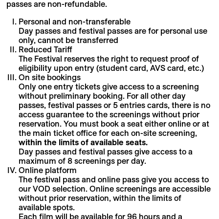
passes are non-refundable.
Personal and non-transferable
Day passes and festival passes are for personal use
only, cannot be transferred
Reduced Tariff
The Festival reserves the right to request proof of
eligibility upon entry (student card, AVS card, etc.)
On site bookings
Only one entry tickets give access to a screening
without preliminary booking. For all other day
passes, festival passes or 5 entries cards, there is no
access guarantee to the screenings without prior
reservation. You must book a seat either online or at
the main ticket office for each on-site screening,
within the limits of available seats.
Day passes and festival passes give access to a
maximum of 8 screenings per day.
Online platform
The festival pass and online pass give you access to
our VOD selection. Online screenings are accessible
without prior reservation, within the limits of
available spots.
Each film will be available for 96 hours and a