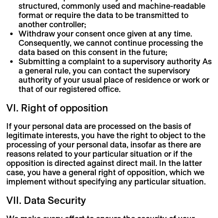
structured, commonly used and machine-readable
format or require the data to be transmitted to
another controller;
Withdraw your consent once given at any time.
Consequently, we cannot continue processing the
data based on this consent in the future;
Submitting a complaint to a supervisory authority As
a general rule, you can contact the supervisory
authority of your usual place of residence or work or
that of our registered office.
VI. Right of opposition
If your personal data are processed on the basis of
legitimate interests, you have the right to object to the
processing of your personal data, insofar as there are
reasons related to your particular situation or if the
opposition is directed against direct mail. In the latter
case, you have a general right of opposition, which we
implement without specifying any particular situation.
VII. Data Security