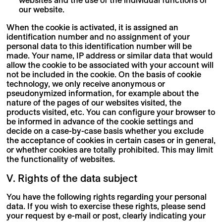
websites and the use of the individual functions of
our website.
When the cookie is activated, it is assigned an
identification number and no assignment of your
personal data to this identification number will be
made. Your name, IP address or similar data that would
allow the cookie to be associated with your account will
not be included in the cookie. On the basis of cookie
technology, we only receive anonymous or
pseudonymized information, for example about the
nature of the pages of our websites visited, the
products visited, etc. You can configure your browser to
be informed in advance of the cookie settings and
decide on a case-by-case basis whether you exclude
the acceptance of cookies in certain cases or in general,
or whether cookies are totally prohibited. This may limit
the functionality of websites.
V. Rights of the data subject
You have the following rights regarding your personal
data. If you wish to exercise these rights, please send
your request by e-mail or post, clearly indicating your