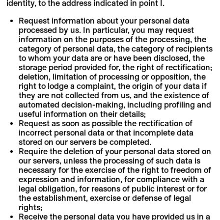
identity, to the address indicated in point I.
Request information about your personal data
processed by us. In particular, you may request
information on the purposes of the processing, the
category of personal data, the category of recipients
to whom your data are or have been disclosed, the
storage period provided for, the right of rectification;
deletion, limitation of processing or opposition, the
right to lodge a complaint, the origin of your data if
they are not collected from us, and the existence of
automated decision-making, including profiling and
useful information on their details;
Request as soon as possible the rectification of
incorrect personal data or that incomplete data
stored on our servers be completed.
Require the deletion of your personal data stored on
our servers, unless the processing of such data is
necessary for the exercise of the right to freedom of
expression and information, for compliance with a
legal obligation, for reasons of public interest or for
the establishment, exercise or defense of legal
rights;
Receive the personal data you have provided us in a