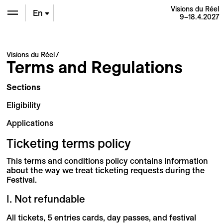
Visions du Réel
En
9–18.4.2027
De
Visions du Réel
Terms and Regulations
Fr
Sections
Eligibility
Applications
Ticketing terms policy
This terms and conditions policy contains information
about the way we treat ticketing requests during the
Festival.
I. Not refundable
All tickets, 5 entries cards, day passes, and festival