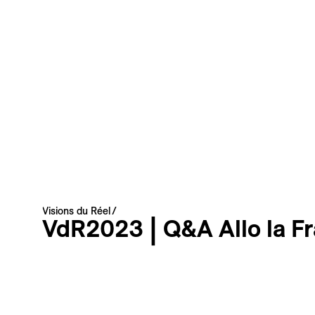
Your email address
Newsletter — EN
News about the Festival for the Public
Newsletter — FR
Nouvelles du Festival destinées au Public
Industry Newsletter — EN
News about the Festival & Professional activities
Sign up
This site is protected by reCAPTCHA, the
Privacy Policy
and
Terms
Visions du Réel
of Service
of Google apply.
VdR2023 | Q&A Allo la F
Discussions
Photo
Q&A