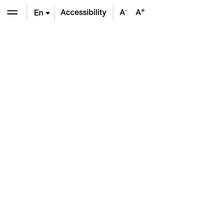
-
+
Accessibility
A
A
En
De
Fr