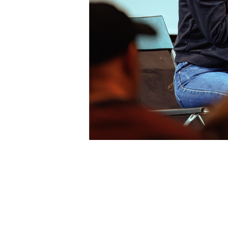
Newsletter