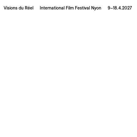
Visions du Réel
International Film Festival Nyon
9–18.4.2027