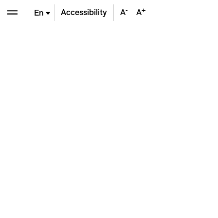
-
+
Accessibility
A
A
En
De
Fr