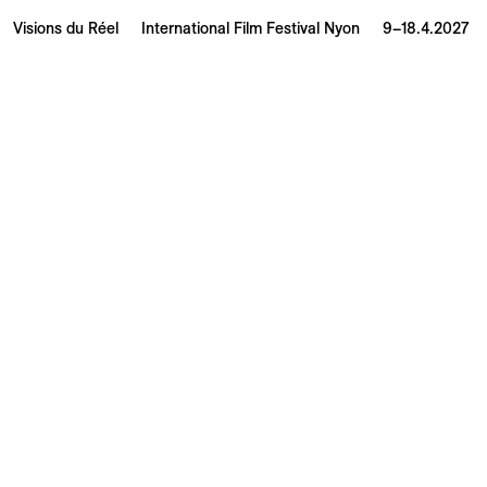
Visions du Réel
International Film Festival Nyon
9–18.4.2027