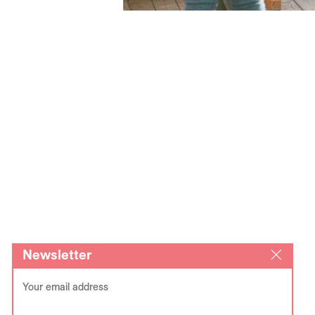
Newsletter
Your email address