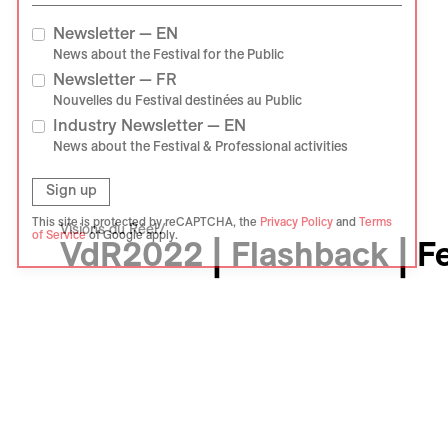
Newsletter — EN
News about the Festival for the Public
Newsletter — FR
Nouvelles du Festival destinées au Public
Industry Newsletter — EN
News about the Festival & Professional activities
Sign up
This site is protected by reCAPTCHA, the
Privacy Policy
and
Terms
Visions du Réel
of Service
of Google apply.
VdR2022 | Flashback | F
Événement
Photo