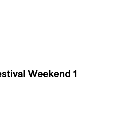
estival Weekend 1