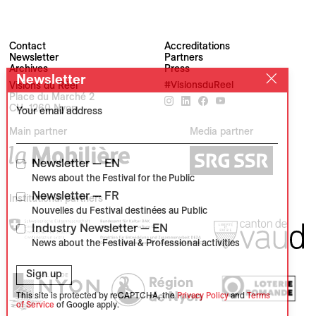
Contact
Accreditations
Newsletter
Partners
Archives
Press
Newsletter
Visions du Réel
#VisionsduReel
Place du Marché 2
CH–1260 Nyon
Your email address
Main partner
Media partner
Newsletter — EN
News about the Festival for the Public
Newsletter — FR
Institutional partners
Nouvelles du Festival destinées au Public
Industry Newsletter — EN
News about the Festival & Professional activities
Sign up
This site is protected by reCAPTCHA, the
Privacy Policy
and
Terms
of Service
of Google apply.