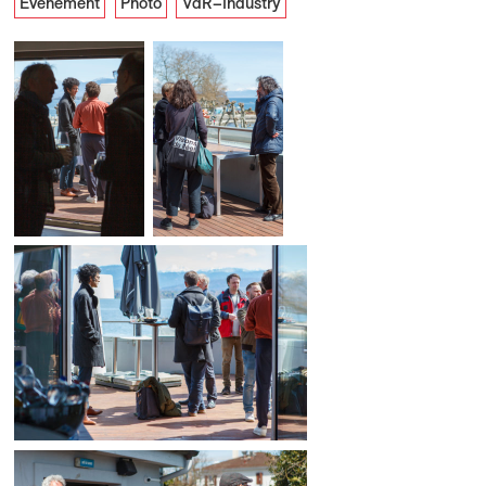
Événement
Photo
VdR–Industry