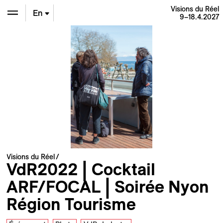
Visions du Réel
En
9–18.4.2027
De
Fr
Visions du Réel
VdR2022 | Cocktail
ARF/FOCAL | Soirée Nyon
Région Tourisme