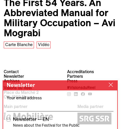
The First 54 Years. An
Abbreviated Manual for
Military Occupation – Avi
Mograbi
Carte Blanche
Vidéo
Contact
Accreditations
Newsletter
Partners
Archives
Press
Newsletter
Visions du Réel
#VisionsduReel
Place du Marché 2
CH–1260 Nyon
Your email address
Main partner
Media partner
Newsletter — EN
News about the Festival for the Public