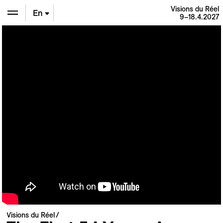
Visions du Réel
En
9–18.4.2027
De
Fr
Visions du Réel