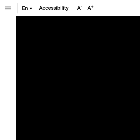
-
+
Accessibility
A
A
En
De
Fr