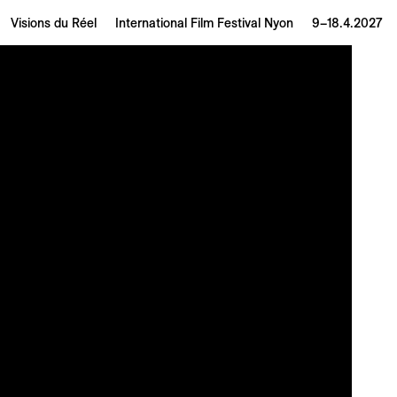
Visions du Réel
International Film Festival Nyon
9–18.4.2027