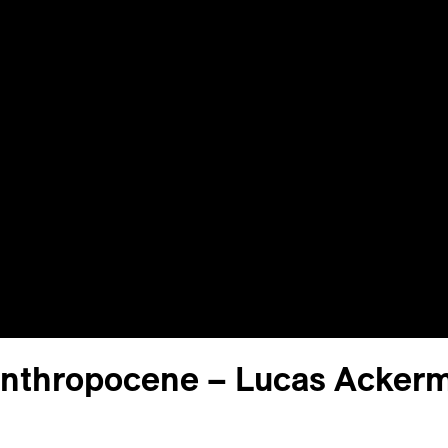
Anthropocene – Lucas Acker