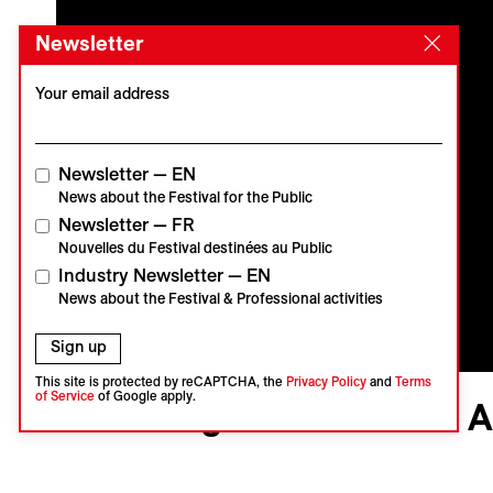
Newsletter
Your email address
Newsletter — EN
News about the Festival for the Public
Newsletter — FR
Nouvelles du Festival destinées au Public
Industry Newsletter — EN
News about the Festival & Professional activities
Sign up
This site is protected by reCAPTCHA, the
Privacy Policy
and
Terms
Visions du Réel
of Service
of Google apply.
Kind Regards From the 
Carte Blanche
Vidéo