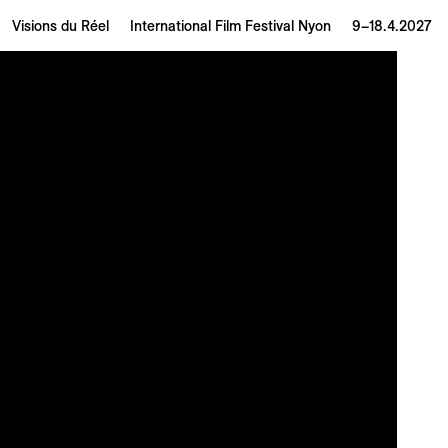
Visions du Réel
International Film Festival Nyon
9–18.4.2027