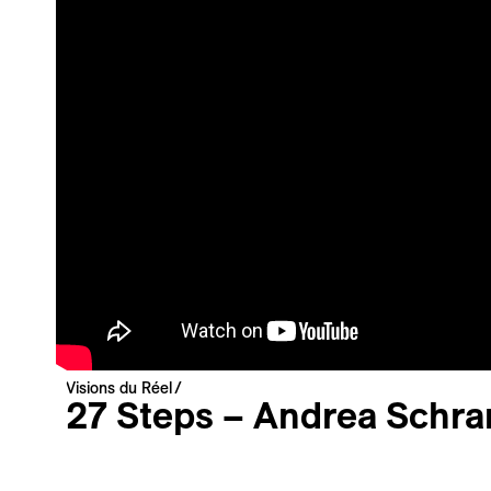
Newsletter
Your email address
Newsletter — EN
News about the Festival for the Public
Newsletter — FR
Nouvelles du Festival destinées au Public
Industry Newsletter — EN
News about the Festival & Professional activities
Sign up
This site is protected by reCAPTCHA, the
Privacy Policy
and
Terms
Visions du Réel
of Service
of Google apply.
27 Steps – Andrea Sch
Carte Blanche
Vidéo