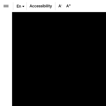
-
+
Accessibility
A
A
En
De
Fr