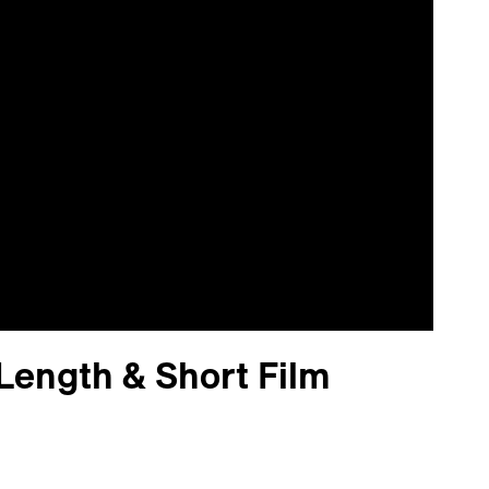
Length & Short Film