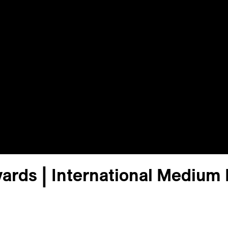
ards | International Medium 