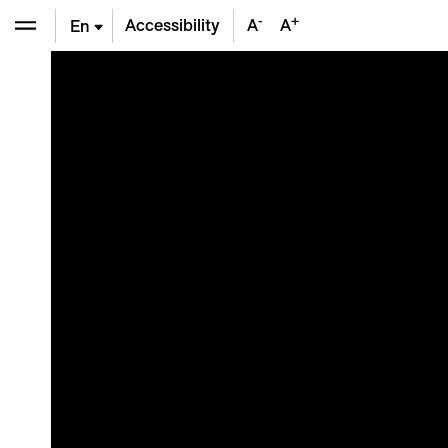
-
+
Accessibility
A
A
En
De
Fr