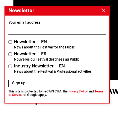
Newsletter
Your email address
Newsletter — EN
News about the Festival for the Public
Newsletter — FR
Nouvelles du Festival destinées au Public
Industry Newsletter — EN
News about the Festival & Professional activities
Sign up
Visions du Réel
VdR2020 | Palmarès | Aw
This site is protected by reCAPTCHA, the
Privacy Policy
and
Terms
of Service
of Google apply.
Competition
Cérémonies
Vidéo