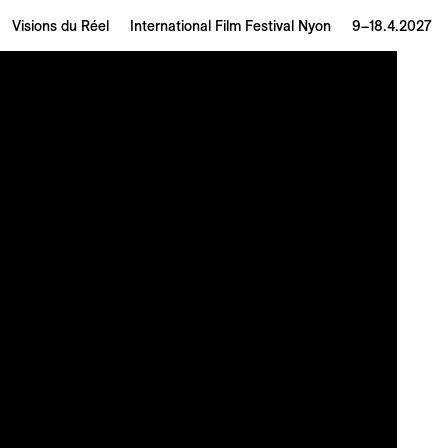
Visions du Réel
International Film Festival Nyon
9–18.4.2027