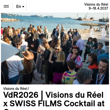
Visions du Réel
En
9–18.4.2027
De
Fr
Visions du Réel
VdR2026 | Visions du Réel
x SWISS FILMS Cocktail at