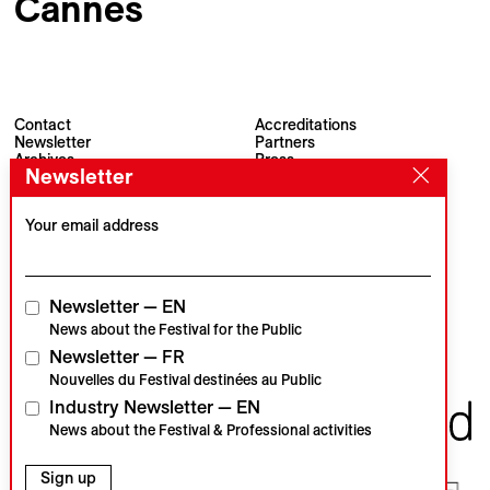
Cannes
Contact
Accreditations
Newsletter
Partners
Archives
Press
Newsletter
Visions du Réel
#VisionsduReel
Place du Marché 2
CH–1260 Nyon
Your email address
Main partner
Media partner
Newsletter — EN
News about the Festival for the Public
Newsletter — FR
Institutional partners
Nouvelles du Festival destinées au Public
Industry Newsletter — EN
News about the Festival & Professional activities
Sign up