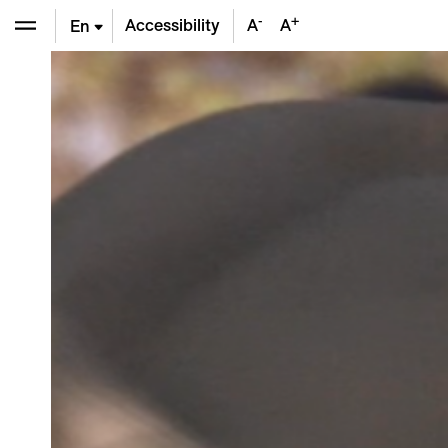
-
+
Accessibility
A
A
En
De
Fr