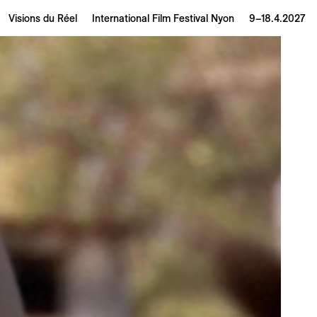
Visions du Réel
International Film Festival Nyon
9–18.4.2027