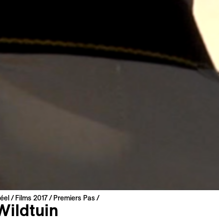
éel
Films 2017
Premiers Pas
Wildtuin