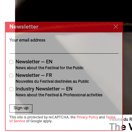
Newsletter
Your email address
Newsletter — EN
News about the Festival for the Public
Newsletter — FR
Nouvelles du Festival destinées au Public
Industry Newsletter — EN
News about the Festival & Professional activities
Sign up
This site is protected by reCAPTCHA, the
Privacy Policy
and
Terms
Visions du R
of Service
of Google apply.
The 