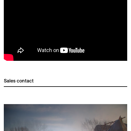
Sales contact