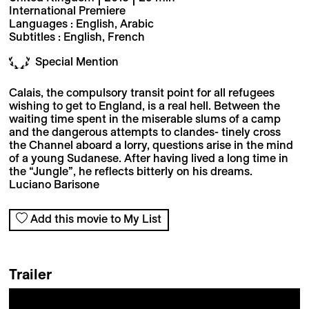
International Premiere
Languages : English, Arabic
Subtitles : English, French
Special Mention
Calais, the compulsory transit point for all refugees
wishing to get to England, is a real hell. Between the
waiting time spent in the miserable slums of a camp
and the dangerous attempts to clandes- tinely cross
the Channel aboard a lorry, questions arise in the mind
of a young Sudanese. After having lived a long time in
the “Jungle”, he reflects bitterly on his dreams.
Luciano Barisone
Add this movie to My List
Trailer