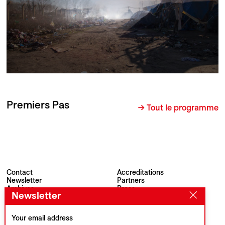
Premiers Pas
→ Tout le programme
Contact
Accreditations
Newsletter
Partners
Archives
Press
Newsletter
Visions du Réel
#VisionsduReel
Place du Marché 2
CH–1260 Nyon
Your email address