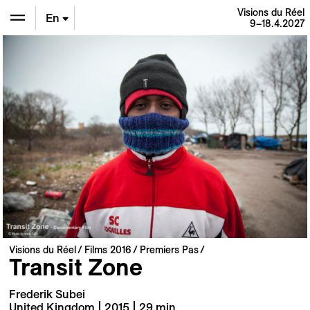
Visions du Réel
En
9–18.4.2027
De
Fr
Visions du Réel
Films 2016
Premiers Pas
Transit Zone
Frederik Subei
United Kingdom | 2015 | 29 min