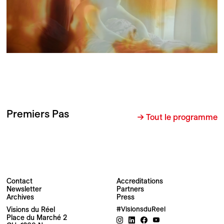
Premiers Pas
→ Tout le programme
Contact
Accreditations
Newsletter
Partners
Archives
Press
Visions du Réel
#VisionsduReel
Place du Marché 2