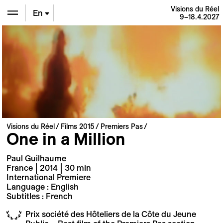
Visions du Réel
En
9–18.4.2027
De
Fr
Visions du Réel
Films 2015
Premiers Pas
One in a Million
Paul Guilhaume
France | 2014 | 30 min
International Premiere
Language : English
Subtitles : French
Prix société des Hôteliers de la Côte du Jeune