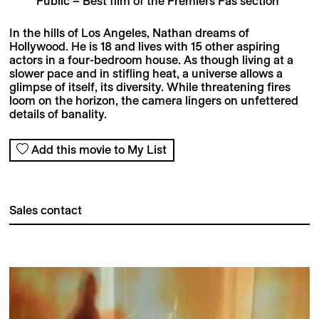
Public – Best film of the Premiers Pas section
In the hills of Los Angeles, Nathan dreams of
Hollywood. He is 18 and lives with 15 other aspiring
actors in a four-bedroom house. As though living at a
slower pace and in stifling heat, a universe allows a
glimpse of itself, its diversity. While threatening fires
loom on the horizon, the camera lingers on unfettered
details of banality.
Add this movie to My List
Sales contact