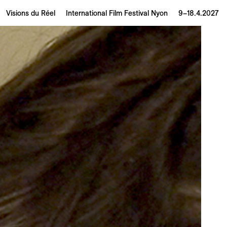
Visions du Réel
International Film Festival Nyon
9–18.4.2027