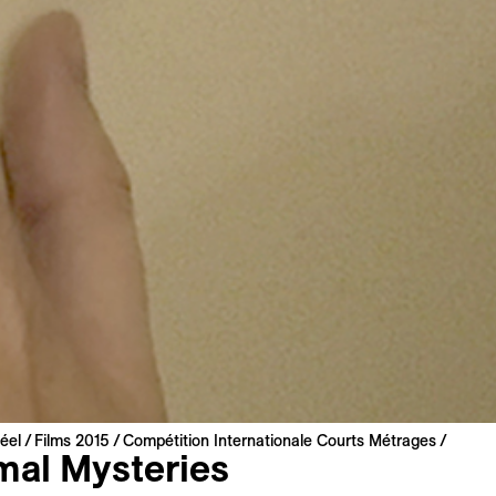
éel
Films 2015
Compétition Internationale Courts Métrages
mal Mysteries