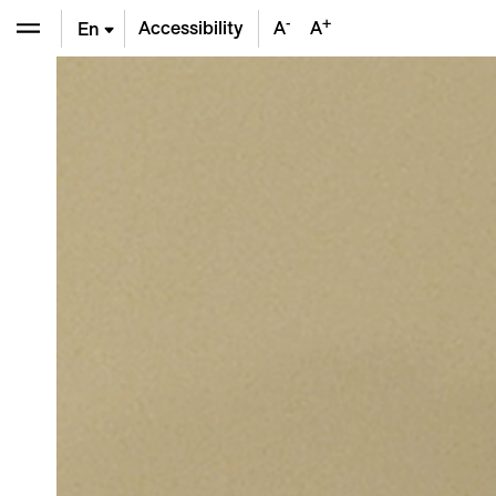
-
+
Accessibility
A
A
En
De
Fr