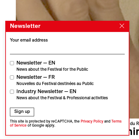
Newsletter
Your email address
Newsletter — EN
News about the Festival for the Public
Newsletter — FR
Nouvelles du Festival destinées au Public
Industry Newsletter — EN
News about the Festival & Professional activities
Sign up
This site is protected by reCAPTCHA, the
Privacy Policy
and
Terms
Visions du R
of Service
of Google apply.
Mini