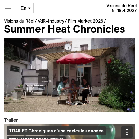
Visions du Réel
En
9–18.4.2027
Visions du Réel
VdR–Industry
Film Market 2026
De
Summer Heat Chronicles
Fr
Trailer