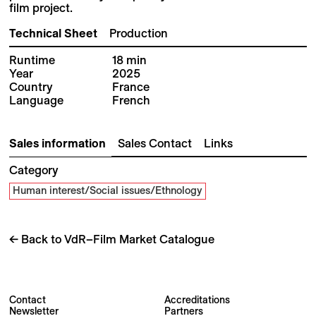
film project.
Technical Sheet
Production
Runtime
18 min
Year
2025
Country
France
Language
French
Sales information
Sales Contact
Links
Category
Human interest/Social issues/Ethnology
← Back to VdR–Film Market Catalogue
Contact
Accreditations
Newsletter
Partners