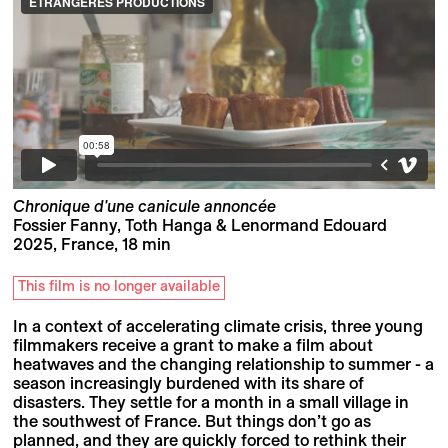
Chronique d'une canicule annoncée
Fossier Fanny, Toth Hanga & Lenormand Edouard
2025, France, 18 min
This film is no longer available
In a context of accelerating climate crisis, three young
filmmakers receive a grant to make a film about
heatwaves and the changing relationship to summer - a
season increasingly burdened with its share of
disasters. They settle for a month in a small village in
the southwest of France. But things don’t go as
planned, and they are quickly forced to rethink their