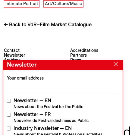
Intimate Portrait
Art/Culture/Music
← Back to VdR–Film Market Catalogue
Contact
Accreditations
Newsletter
Partners
Archives
Press
Newsletter
Visions du Réel
#VisionsduReel
Place du Marché 2
CH–1260 Nyon
Your email address
Main partner
Media partner
Newsletter — EN
News about the Festival for the Public
Newsletter — FR
Institutional partners
Nouvelles du Festival destinées au Public
Industry Newsletter — EN
News about the Festival & Professional activities