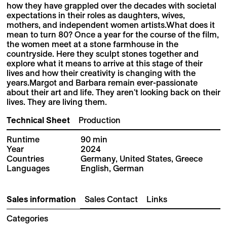
how they have grappled over the decades with societal
expectations in their roles as daughters, wives,
mothers, and independent women artists.What does it
mean to turn 80? Once a year for the course of the film,
the women meet at a stone farmhouse in the
countryside. Here they sculpt stones together and
explore what it means to arrive at this stage of their
lives and how their creativity is changing with the
years.Margot and Barbara remain ever-passionate
about their art and life. They aren't looking back on their
lives. They are living them.
Technical Sheet
Production
Runtime
90 min
Year
2024
Countries
Germany, United States, Greece
Languages
English, German
Sales information
Sales Contact
Links
Categories