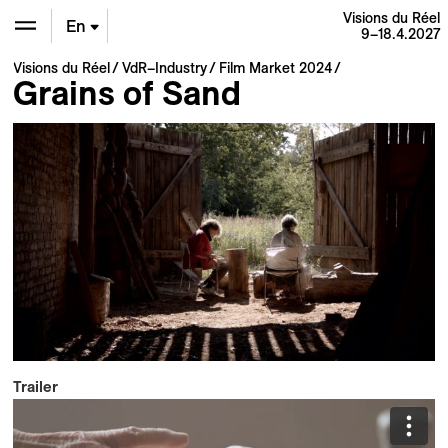
Visions du Réel
En
9–18.4.2027
Visions du Réel
VdR–Industry
Film Market 2024
De
Grains of Sand
Fr
Trailer