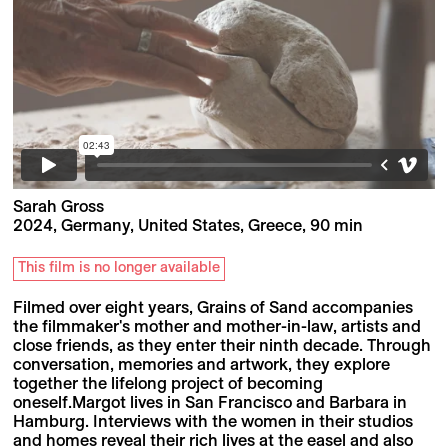
Sarah Gross
2024, Germany, United States, Greece, 90 min
This film is no longer available
Filmed over eight years, Grains of Sand accompanies
the filmmaker's mother and mother-in-law, artists and
close friends, as they enter their ninth decade. Through
conversation, memories and artwork, they explore
together the lifelong project of becoming
oneself.Margot lives in San Francisco and Barbara in
Hamburg. Interviews with the women in their studios
and homes reveal their rich lives at the easel and also