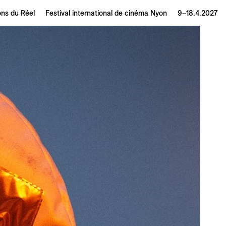
ons du Réel
Festival international de cinéma Nyon
9–18.4.2027