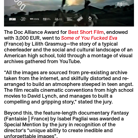
The Doc Alliance Award for
Best Short Film
, endowed
with 3,000 EUR, went to
Some of You Fucked Eva
(France) by Lilith Grasmug—the story of a typical
cheerleader and the social and cultural landscape of an
American high school, told through a montage of visual
archives gathered from YouTube.
“All the images are sourced from pre-existing archive
taken from the internet, and skilfully distorted and re-
arranged to build an atmosphere steeped in teen angst.
The film recalls cinematic conventions from high school
movies to David Lynch, and manages to built a
compelling and gripping story,“ stated the jury.
Beyond this, the feature-length documentary
Fantasy
(Fantaisie | France) by Isabel Pagliai was awarded a
Special Mention by the jury in recognition of the
director‘s “unique ability to create inedible and
unforgettable images”.