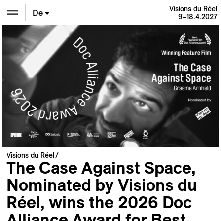
Visions du Réel
De
9–18.4.2027
En
Fr
Visions du Réel
The Case Against Space,
Nominated by Visions du
Réel, wins the 2026 Doc
Alliance Award for Best