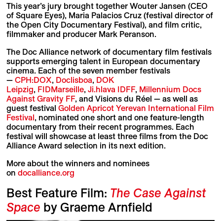
This year’s jury brought together Wouter Jansen (CEO
of Square Eyes), Maria Palacios Cruz (festival director of
the Open City Documentary Festival), and film critic,
filmmaker and producer Mark Peranson.
The Doc Alliance network of documentary film festivals
supports emerging talent in European documentary
cinema. Each of the seven member festivals
—
CPH:DOX
,
Doclisboa
,
DOK
Leipzig
,
FIDMarseille
,
Ji.hlava IDFF
,
Millennium Docs
Against Gravity FF
, and Visions du Réel — as well as
guest festival
Golden Apricot Yerevan International Film
Festival
, nominated one short and one feature-length
documentary from their recent programmes. Each
festival will showcase at least three films from the Doc
Alliance Award selection in its next edition.
More about the winners and nominees
on
docalliance.org
Best Feature Film:
The Case Against
Space
by Graeme Arnfield