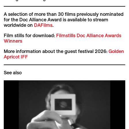
A selection of more than 30 films previously nominated
for the Doc Alliance Award is available to stream
worldwide on
DAFilms
.
Film stills for download:
Filmstills Doc Alliance Awards
Winners
More information about the guest festival 2026:
Golden
Apricot IFF
See also