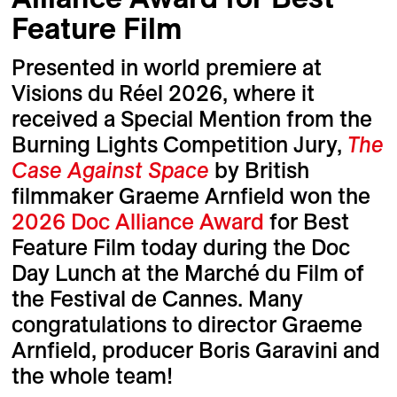
Feature Film
Presented in world premiere at
Visions du Réel 2026, where it
received a Special Mention from the
Burning Lights Competition Jury,
The
Case Against Space
by British
filmmaker Graeme Arnfield won the
2026 Doc Alliance Award
for Best
Feature Film today during the Doc
Day Lunch at the Marché du Film of
the Festival de Cannes. Many
congratulations to director Graeme
Arnfield, producer Boris Garavini and
the whole team!