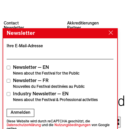
Contact
Akkreditierungen
Newsletter
Partner
Archiv
Presse
Newsletter
Visions du Réel
#VisionsduReel
Place du Marché 2
Ihre E-Mail-Adresse
CH–1260 Nyon
Hauptpartner
Medienpartner
Newsletter — EN
News about the Festival for the Public
Newsletter — FR
Institutionelle Partner
Nouvelles du Festival destinées au Public
Industry Newsletter — EN
News about the Festival & Professional activities
Anmelden
Diese Website wird durch reCAPTCHA geschützt, die
Datenschutzerklärung
und die
Nutzungsbedingungen
von Google
gelten.