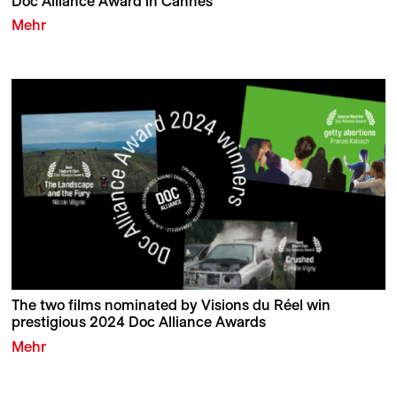
Doc Alliance Award in Cannes
Mehr
The two films nominated by Visions du Réel win
prestigious 2024 Doc Alliance Awards
Mehr