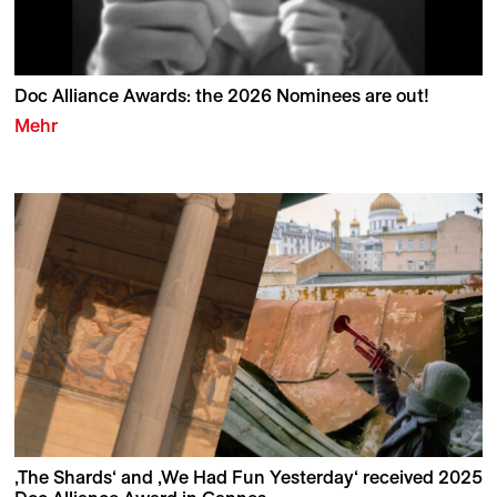
Doc Alliance Awards: the 2026 Nominees are out!
Mehr
‚The Shards‘ and ‚We Had Fun Yesterday‘ received 2025