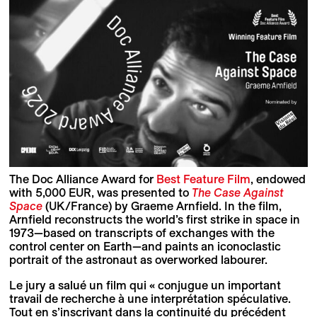
The Doc Alliance Award for
Best Feature Film
, endowed
with 5,000 EUR, was presented to
The Case Against
Space
(UK/France) by Graeme Arnfield. In the film,
Arnfield reconstructs the world’s first strike in space in
1973—based on transcripts of exchanges with the
control center on Earth—and paints an iconoclastic
portrait of the astronaut as overworked labourer.
Le jury a salué un film qui « conjugue un important
travail de recherche à une interprétation spéculative.
Tout en s’inscrivant dans la continuité du précédent