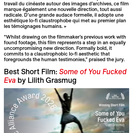
travail du cinéaste autour des images d’archives, ce film
marque également une nouvelle direction, tout aussi
radicale. D’une grande audace formelle, il adopte une
esthétique lo-fi claustrophobe qui met au premier plan
les témoignages humains. »
“Whilst drawing on the filmmaker’s previous work with
found footage, this film represents a step in an equally
uncompromising new direction. Formally bold, it
commits to a claustrophobic lo-fi aesthetic that
foregrounds the human testimonies,” praised the jury.
Best Short Film:
Some of You Fucked
Eva
by Lilith Grasmug