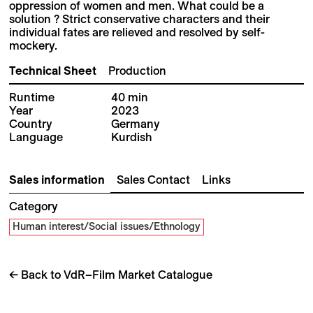
oppression of women and men. What could be a
solution ? Strict conservative characters and their
individual fates are relieved and resolved by self-
mockery.
Technical Sheet
Production
Runtime
40 min
Year
2023
Country
Germany
Language
Kurdish
Sales information
Sales Contact
Links
Category
Human interest/Social issues/Ethnology
← Back to VdR–Film Market Catalogue