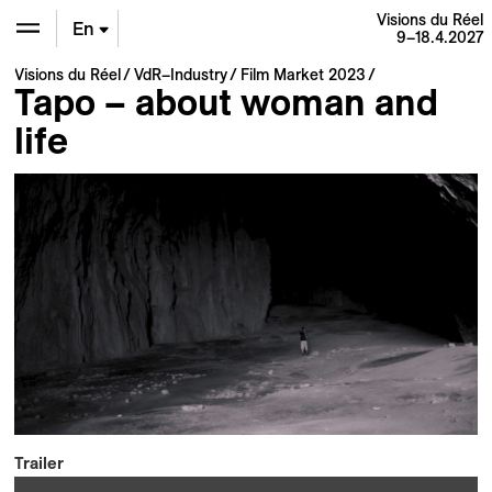
Visions du Réel
En
9–18.4.2027
Visions du Réel
VdR–Industry
Film Market 2023
De
Tapo – about woman and
life
Fr
Trailer