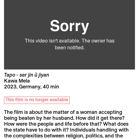
Tapo - ser jin û jiyan
Kawa Mela
2023, Germany, 40 min
This film is no longer available
The film is about the matter of a woman accepting
being beaten by her husband. How did it get there?
How were the people and life before that? What does
the state have to do with it? Individuals handling with
the complexities between religion, politics, and the