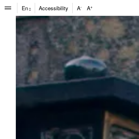
-
+
En
Accessibility
A
A
De
Fr