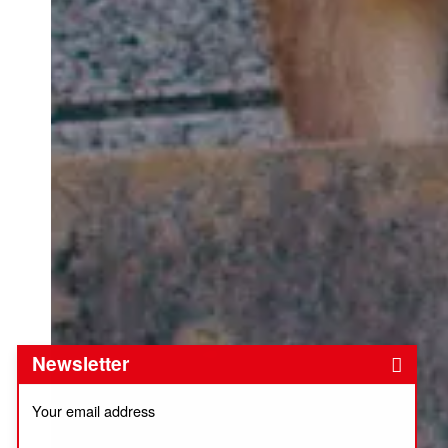
Newsletter
Your email address