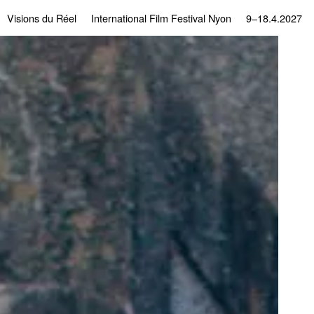
Visions du Réel
International Film Festival Nyon
9–18.4.2027